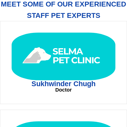
MEET SOME OF OUR EXPERIENCED
STAFF PET EXPERTS
Sukhwinder Chugh
Doctor