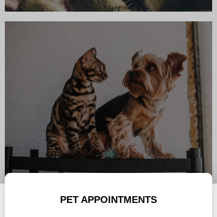
PET APPOINTMENTS