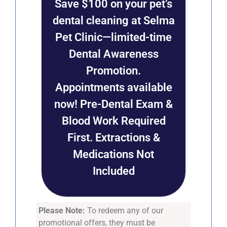
Save $100 on your pet’s
dental cleaning at Selma
Pet Clinic—limited-time
Dental Awareness
Promotion.
Appointments available
now! Pre-Dental Exam &
Blood Work Required
First. Extractions &
Medications Not
Included
Please Note:
To redeem any of our
promotional offers, they must be