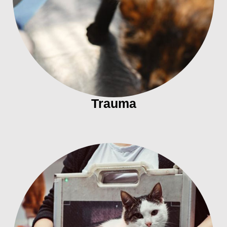
Trauma