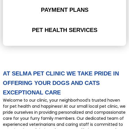
PAYMENT PLANS
PET HEALTH SERVICES
AT SELMA PET CLINIC WE TAKE PRIDE IN
OFFERING YOUR DOGS AND CATS
EXCEPTIONAL CARE
Welcome to our clinic, your neighborhood’s trusted haven
for pet health and happiness! At our small local pet clinic, we
pride ourselves in providing personalized and compassionate
care for your furry family members. Our dedicated team of
experienced veterinarians and caring staff is committed to