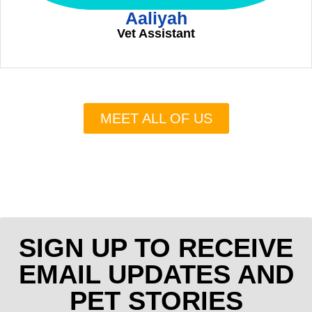
Aaliyah
Vet Assistant
MEET ALL OF US
SIGN UP TO RECEIVE
EMAIL UPDATES AND
PET STORIES