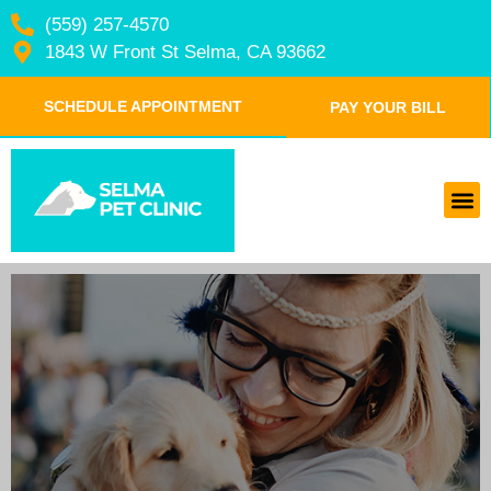
(559) 257-4570
1843 W Front St Selma, CA 93662
SCHEDULE APPOINTMENT
PAY YOUR BILL