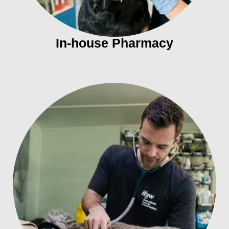
In-house Pharmacy