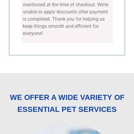
mentioned at the time of checkout. We’re
unable to apply discounts after payment
is completed. Thank you for helping us
keep things smooth and efficient for
everyone!
WE OFFER A WIDE VARIETY OF
ESSENTIAL PET SERVICES