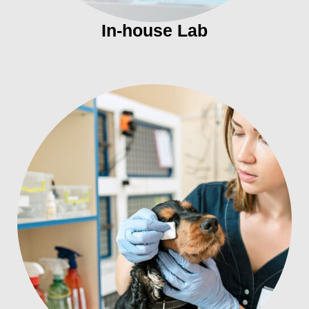
In-house Lab