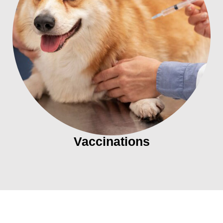
Vaccinations