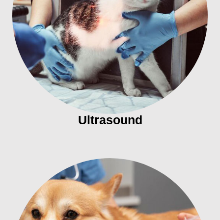
Ultrasound