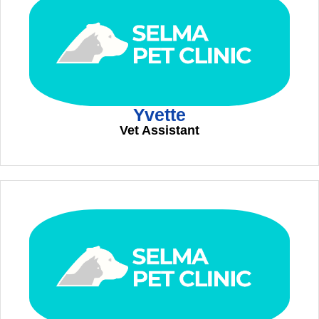
Yvette
Vet Assistant