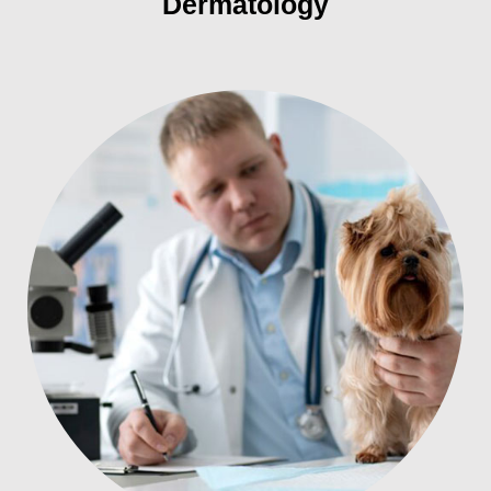
Dermatology