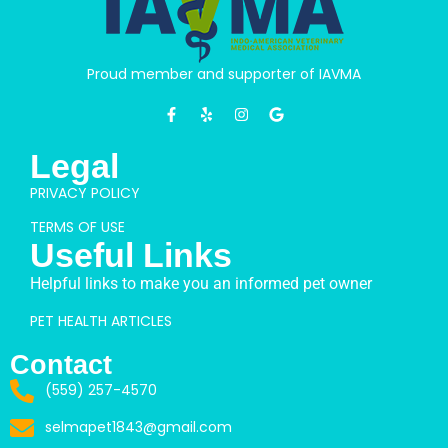
Proud member and supporter of IAVMA
Legal
PRIVACY POLICY
TERMS OF USE
Useful Links
Helpful links to make you an informed pet owner
PET HEALTH ARTICLES
Contact
(559) 257-4570
selmapet1843@gmail.com