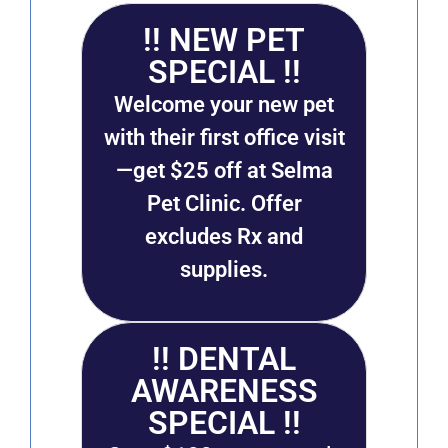
!! NEW PET
SPECIAL !!
Welcome your new pet
with their first office visit
—get $25 off at Selma
Pet Clinic. Offer
excludes Rx and
supplies.
!! DENTAL
AWARENESS
SPECIAL !!