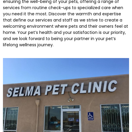
ensuring the well-being of your pets, offering a range of
services from routine check-ups to specialized care when
you need it the most. Discover the warmth and expertise
that define our services and staff as we strive to create a
welcoming environment where pets and their owners feel at
home. Your pet’s health and your satisfaction is our priority,
and we look forward to being your partner in your pet’s
lifelong wellness journey.