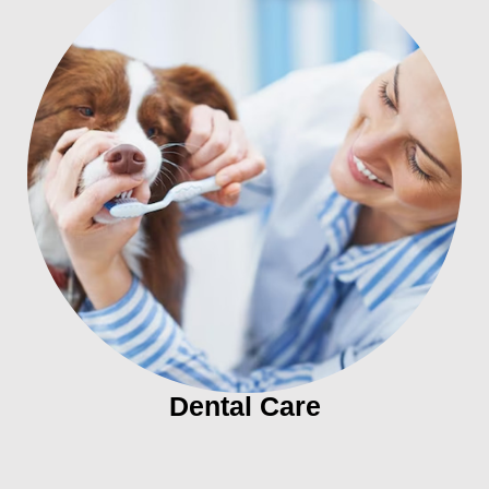
Dental Care