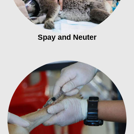
Spay and Neuter