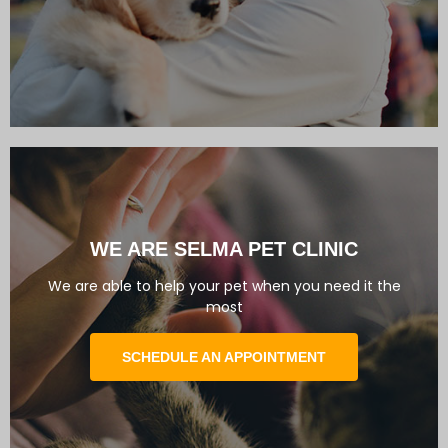
WE ARE SELMA PET CLINIC
We are able to help your pet when you need it the
most
SCHEDULE AN APPOINTMENT