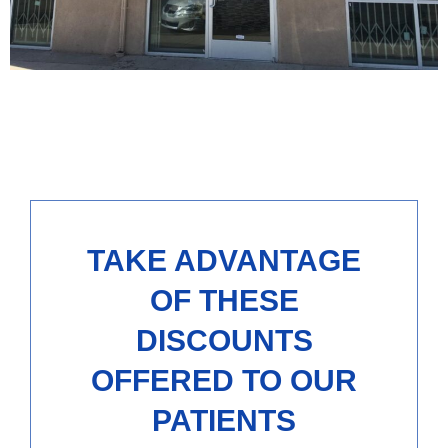
TAKE ADVANTAGE
OF THESE
DISCOUNTS
OFFERED TO OUR
PATIENTS