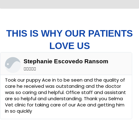
THIS IS WHY OUR PATIENTS
LOVE US
Stephanie Escovedo Ransom





Took our puppy Ace in to be seen and the quality of
care he received was outstanding and the doctor
was so caring and helpful. Office staff and assistant
are so helpful and understanding. Thank you Selma
Vet clinic for taking care of our Ace and getting him
in so quickly