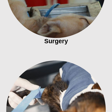
Surgery