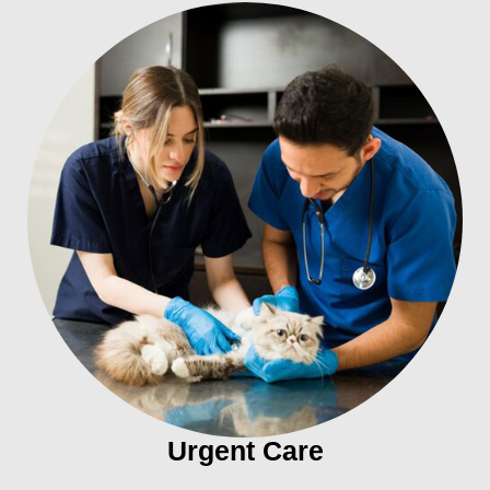
Urgent Care