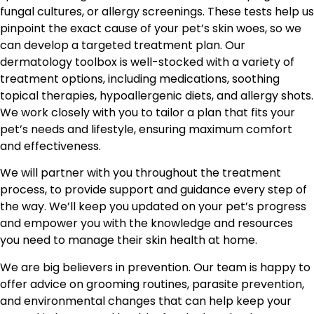
fungal cultures, or allergy screenings. These tests help us
pinpoint the exact cause of your pet’s skin woes, so we
can develop a targeted treatment plan. Our
dermatology toolbox is well-stocked with a variety of
treatment options, including medications, soothing
topical therapies, hypoallergenic diets, and allergy shots.
We work closely with you to tailor a plan that fits your
pet’s needs and lifestyle, ensuring maximum comfort
and effectiveness.
We will partner with you throughout the treatment
process, to provide support and guidance every step of
the way. We’ll keep you updated on your pet’s progress
and empower you with the knowledge and resources
you need to manage their skin health at home.
We are big believers in prevention. Our team is happy to
offer advice on grooming routines, parasite prevention,
and environmental changes that can help keep your