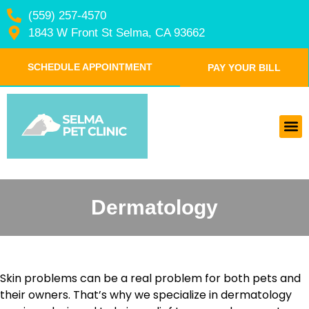
(559) 257-4570
1843 W Front St Selma, CA 93662
SCHEDULE APPOINTMENT
PAY YOUR BILL
Dermatology
Skin problems can be a real problem for both pets and
their owners. That’s why we specialize in dermatology