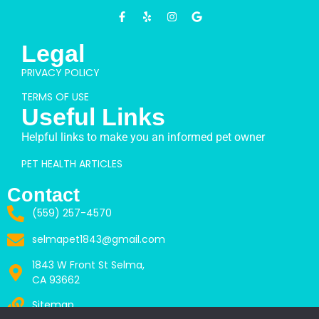
Legal
PRIVACY POLICY
TERMS OF USE
Useful Links
Helpful links to make you an informed pet owner
PET HEALTH ARTICLES
Contact
(559) 257-4570
selmapet1843@gmail.com
1843 W Front St Selma,
CA 93662
Sitemap