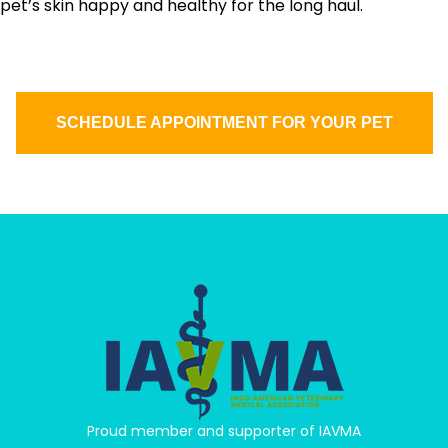
pet’s skin happy and healthy for the long haul.
SCHEDULE APPOINTMENT FOR YOUR PET
Proud member and supporter of IAVMA