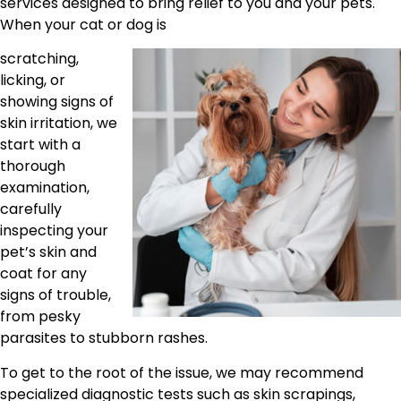
services designed to bring relief to you and your pets.
When your cat or dog is
scratching,
licking, or
showing signs of
skin irritation, we
start with a
thorough
examination,
carefully
inspecting your
pet’s skin and
coat for any
signs of trouble,
from pesky
parasites to stubborn rashes.
To get to the root of the issue, we may recommend
specialized diagnostic tests such as skin scrapings,