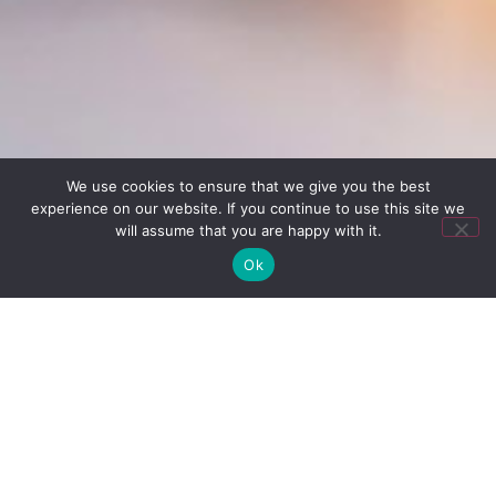
We use cookies to ensure that we give you the best
experience on our website. If you continue to use this site we
will assume that you are happy with it.
Pay over time
Ok