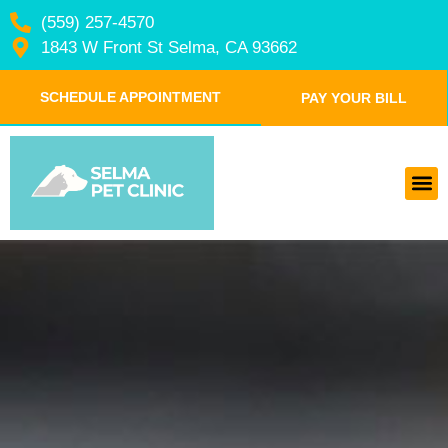
(559) 257-4570
1843 W Front St Selma, CA 93662
SCHEDULE APPOINTMENT
PAY YOUR BILL