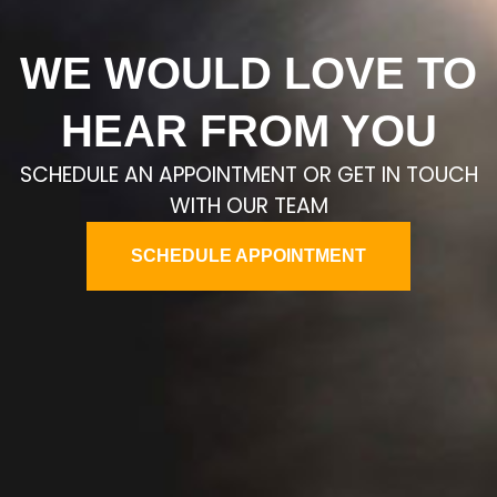
WE WOULD LOVE TO
HEAR FROM YOU
SCHEDULE AN APPOINTMENT OR GET IN TOUCH
WITH OUR TEAM
SCHEDULE APPOINTMENT